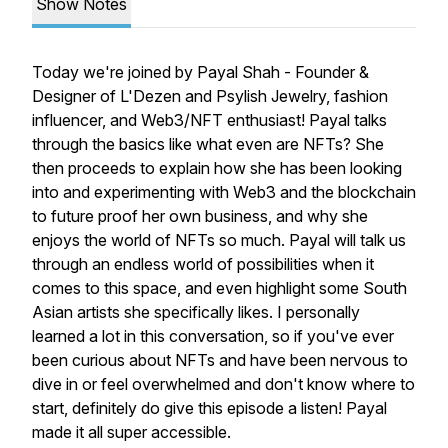
Show Notes
Today we're joined by Payal Shah - Founder &
Designer of L'Dezen and Psylish Jewelry, fashion
influencer, and Web3/NFT enthusiast! Payal talks
through the basics like what even are NFTs? She
then proceeds to explain how she has been looking
into and experimenting with Web3 and the blockchain
to future proof her own business, and why she
enjoys the world of NFTs so much. Payal will talk us
through an endless world of possibilities when it
comes to this space, and even highlight some South
Asian artists she specifically likes. I personally
learned a lot in this conversation, so if you've ever
been curious about NFTs and have been nervous to
dive in or feel overwhelmed and don't know where to
start, definitely do give this episode a listen! Payal
made it all super accessible.