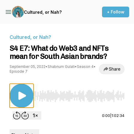
+ Follow
Cultured, or Nah?
Cultured, or Nah?
S4 E7: What do Web3 and NFTs
mean for South Asian brands?
September 05, 2022
•
Shabnum Gulati
•
Season 4
•
Share
Episode 7
Use Left/Right to seek, Home/End to jump to st
0:00
|
1:02:34